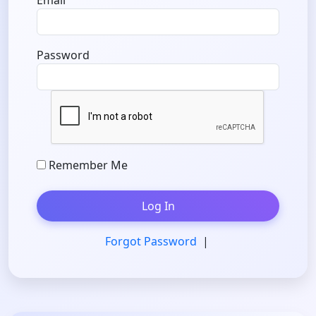
Email
Password
Remember Me
Log In
Forgot Password
|