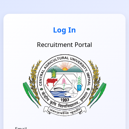
Log In
Recruitment Portal