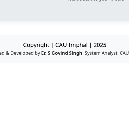
Copyright | CAU Imphal | 2025
ed & Developed by
Er. S Govind Singh
, System Analyst, CA