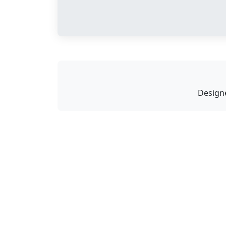
Design