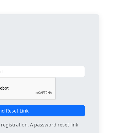
nd Reset Link
registration. A password reset link