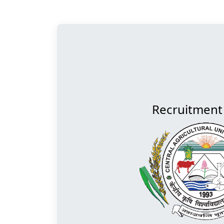
Recruitment 