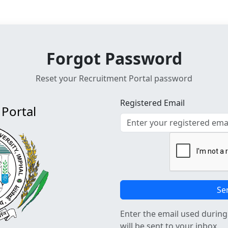
Forgot Password
Reset your Recruitment Portal password
Registered Email
Portal
Se
Enter the email used during 
will be sent to your inbox.