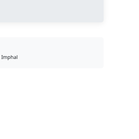
U Imphal